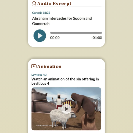
Audio Excerpt
Animation