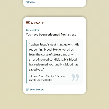
Article