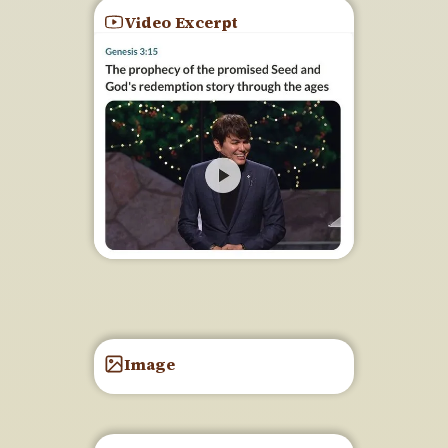
Video Excerpt
Image