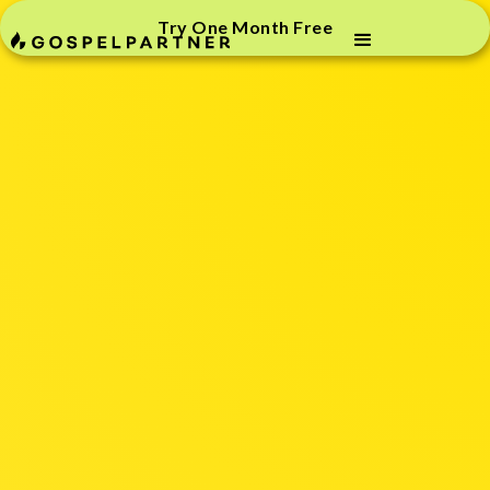
Try One Month Free