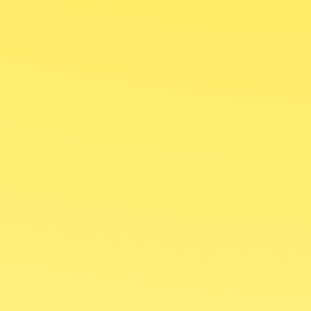
Struggling to understand the Bible?