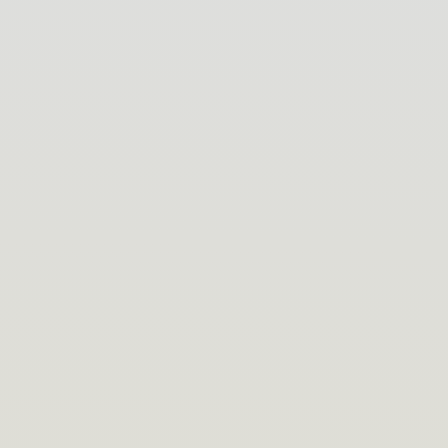
Joseph
Prince
Study
Bible